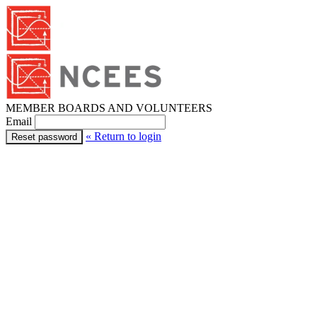
MEMBER BOARDS AND VOLUNTEERS
Email
« Return to login
Reset password