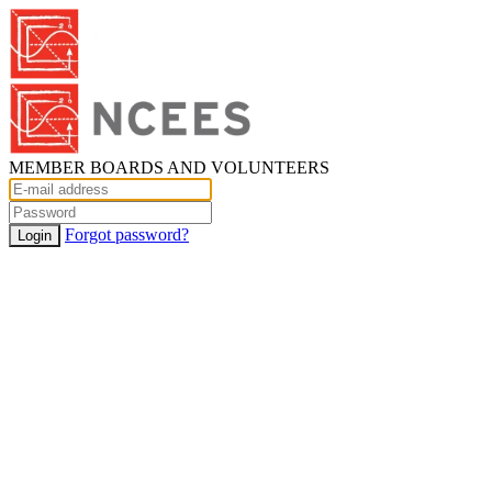
MEMBER BOARDS AND VOLUNTEERS
Forgot password?
Login